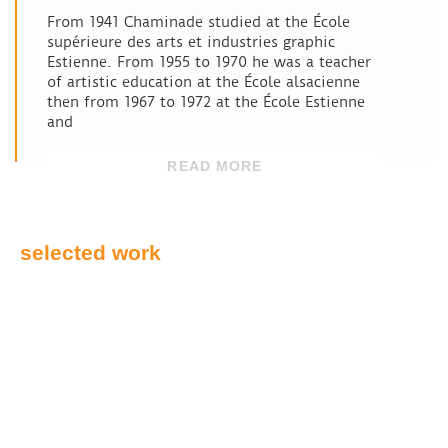
From 1941 Chaminade studied at the École
supérieure des arts et industries graphic
Estienne. From 1955 to 1970 he was a teacher
of artistic education at the École alsacienne
then from 1967 to 1972 at the École Estienne
and
READ MORE
selected work