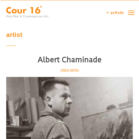
< artists
Post War & Contemporary Art
artist
Albert Chaminade
(1923-2010)