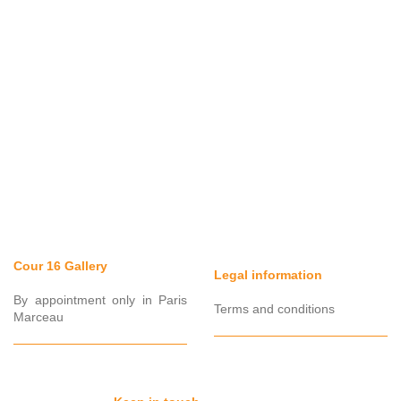
Cour 16 Gallery
Legal information
By appointment only in Paris
Terms and conditions
Marceau