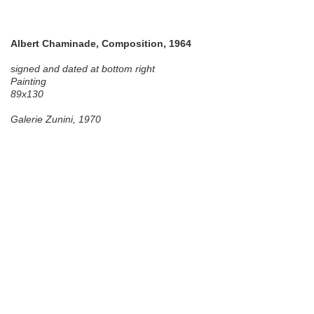
Albert Chaminade, Composition, 1964
signed and dated at bottom right
Painting
89x130
Galerie Zunini, 1970