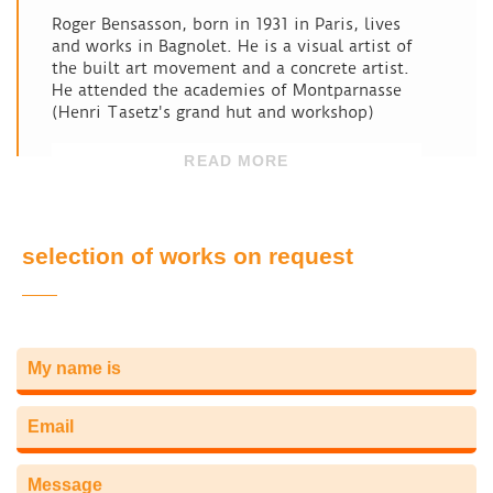
Roger Bensasson, born in 1931 in Paris, lives
and works in Bagnolet. He is a visual artist of
the built art movement and a concrete artist.
He attended the academies of Montparnasse
(Henri Tasetz's grand hut and workshop)
READ MORE
selection of works on request