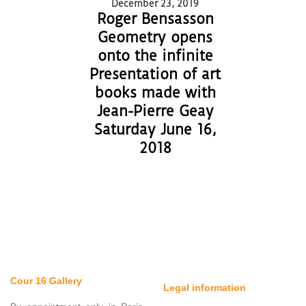
December 23, 2019
Roger Bensasson
Geometry opens
onto the infinite
Presentation of art
books made with
Jean-Pierre Geay
Saturday June 16,
2018
Cour 16 Gallery
Legal information