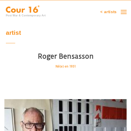
< artists
Post War & Contemporary Art
artist
Roger Bensasson
Né(e) en 1931