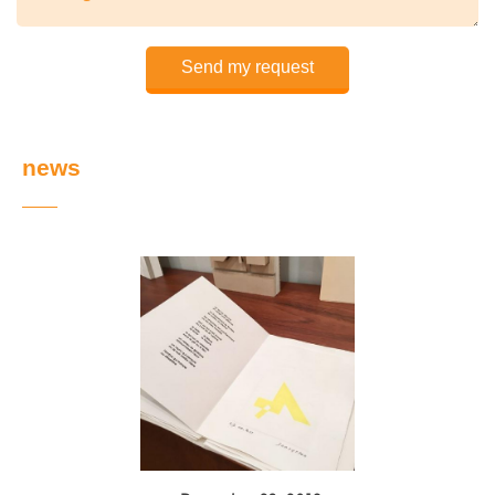
Send my request
news