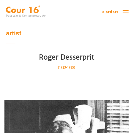
< artists
Post War & Contemporary Art
artist
Roger Desserprit
(1923-1985)