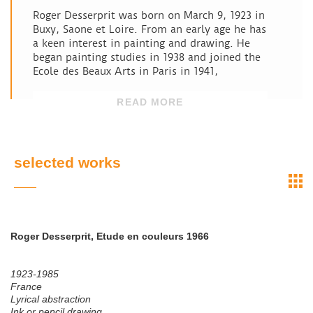
Roger Desserprit was born on March 9, 1923 in
Buxy, Saone et Loire. From an early age he has
a keen interest in painting and drawing. He
began painting studies in 1938 and joined the
Ecole des Beaux Arts in Paris in 1941,
READ MORE
selected works
Roger Desserprit, Etude en couleurs 1966
1923-1985
France
Lyrical abstraction
Ink or pencil drawing