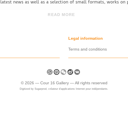
 latest news as well as a selection of small formats, works on
READ MORE
Legal information
Terms and conditions
Share
WhatsApp
Pinterest
WeChat
Sina
VK
Weibo
©
2026 —
Cour 16 Gallery
— All rights reserved
Digitized by
Sugarprod, créateur d'applications Internet pour indépendants.