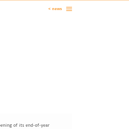
< news
ening of its end-of-year