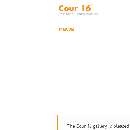
Post War & Contemporary Art
news
The Cour 16 gallery is please