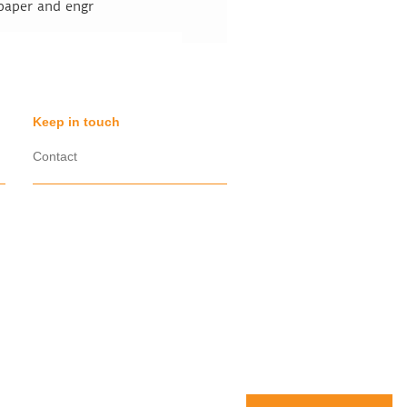
 paper and engr
Keep in touch
Contact