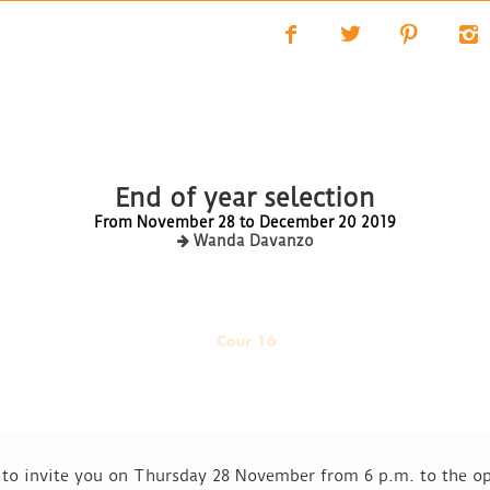
f
t
p
i
End of year selection
From November 28 to December 20 2019
Wanda Davanzo
d to invite you on Thursday 28 November from 6 p.m. to the op