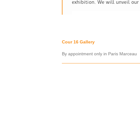
exhibition. We will unveil our
Cour 16 Gallery
By appointment only in Paris Marceau