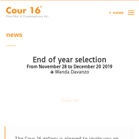
< news
Post War & Contemporary Art
news
End of year selection
From November 28 to December 20 2019
Wanda Davanzo
The Cour 16 gallery is pleased to invite you on