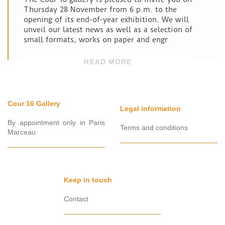
Thursday 28 November from 6 p.m. to the
opening of its end-of-year exhibition. We will
unveil our latest news as well as a selection of
small formats, works on paper and engr
READ MORE
Cour 16 Gallery
Legal information
By appointment only in Paris
Terms and conditions
Marceau
Keep in touch
Contact