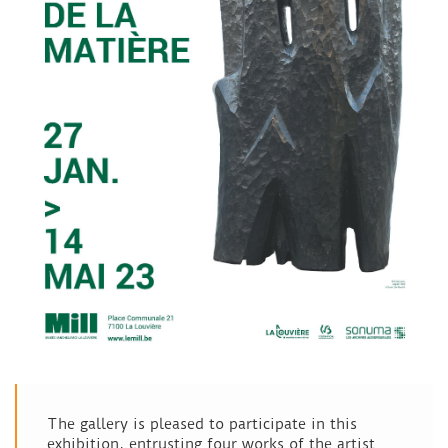
The gallery is pleased to participate in this
exhibition, entrusting four works of the artist