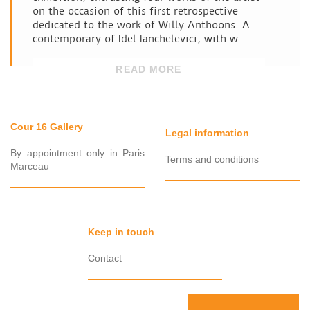
on the occasion of this first retrospective
dedicated to the work of Willy Anthoons. A
contemporary of Idel Ianchelevici, with w
READ MORE
Cour 16 Gallery
Legal information
By appointment only in Paris
Terms and conditions
Marceau
Keep in touch
Contact