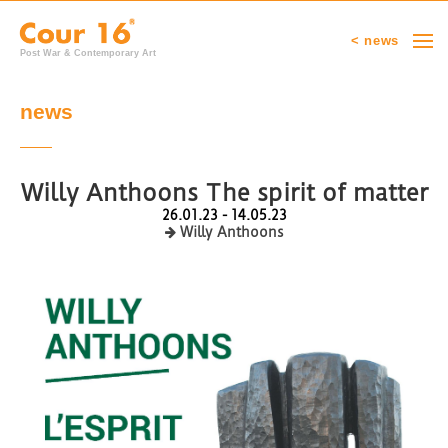
< news
Post War & Contemporary Art
news
Willy Anthoons The spirit of matter
26.01.23 - 14.05.23
Willy Anthoons