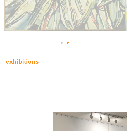
exhibitions