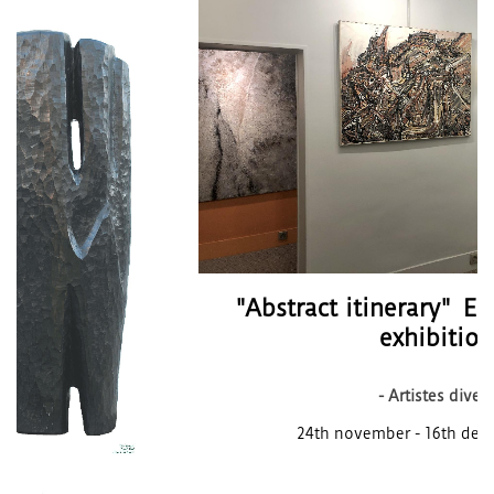
"Abstract itinerary" End of the year
exhibition
- Artistes divers
24th november - 16th december 2022