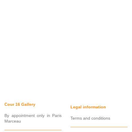
Cour 16 Gallery
Legal information
By appointment only in Paris
Terms and conditions
Marceau