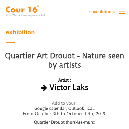
< exhibitions
Post War & Contemporary Art
exhibition
Quartier Art Drouot - Nature seen
by artists
Artist :
Victor Laks
Add to your :
Google calendar,
Outlook, iCal.
From October 3th to October 19th, 2019.
Quartier Drouot (hors-les-murs)